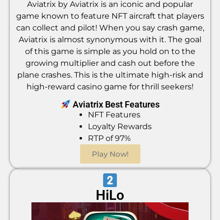
Aviatrix by Aviatrix is an iconic and popular
game known to feature NFT aircraft that players
can collect and pilot! When you say crash game,
Aviatrix is almost synonymous with it. The goal
of this game is simple as you hold on to the
growing multiplier and cash out before the
plane crashes. This is the ultimate high-risk and
high-reward casino game for thrill seekers!
Aviatrix Best Features
NFT Features
Loyalty Rewards
RTP of 97%
Play Now!
HiLo