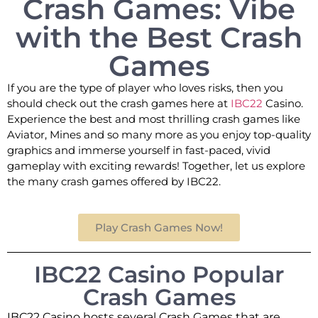
Crash Games: Vibe
with the Best Crash
Games
If you are the type of player who loves risks, then you
should check out the crash games here at
IBC22
Casino.
Experience the best and most thrilling crash games like
Aviator, Mines and so many more as you enjoy top-quality
graphics and immerse yourself in fast-paced, vivid
gameplay with exciting rewards! Together, let us explore
the many crash games offered by IBC22.
Play Crash Games Now!
IBC22 Casino Popular
Crash Games
IBC22 Casino hosts several Crash Games that are