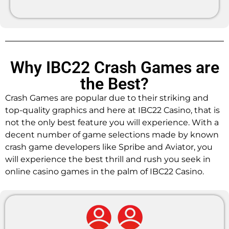
Why IBC22 Crash Games are
the Best?
Crash Games are popular due to their striking and
top-quality graphics and here at IBC22 Casino, that is
not the only best feature you will experience. With a
decent number of game selections made by known
crash game developers like Spribe and Aviator, you
will experience the best thrill and rush you seek in
online casino games in the palm of IBC22 Casino.