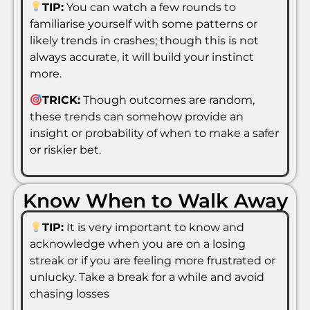
TIP:
You can watch a few rounds to
familiarise yourself with some patterns or
likely trends in crashes; though this is not
always accurate, it will build your instinct
more.
TRICK:
Though outcomes are random,
these trends can somehow provide an
insight or probability of when to make a safer
or riskier bet.
Know When to Walk Away
TIP:
It is very important to know and
acknowledge when you are on a losing
streak or if you are feeling more frustrated or
unlucky. Take a break for a while and avoid
chasing losses