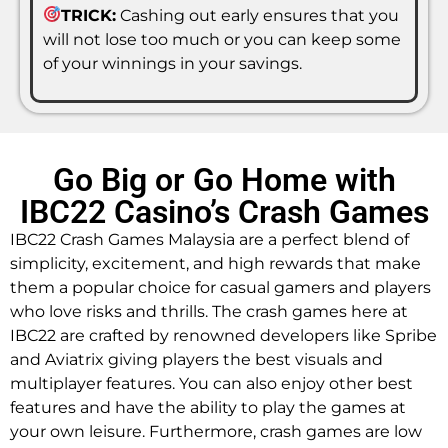
TRICK:
Cashing out early ensures that you
will not lose too much or you can keep some
of your winnings in your savings.
Go Big or Go Home with
IBC22 Casino’s Crash Games
IBC22 Crash Games Malaysia are a perfect blend of
simplicity, excitement, and high rewards that make
them a popular choice for casual gamers and players
who love risks and thrills. The crash games here at
IBC22 are crafted by renowned developers like Spribe
and Aviatrix giving players the best visuals and
multiplayer features. You can also enjoy other best
features and have the ability to play the games at
your own leisure. Furthermore, crash games are low