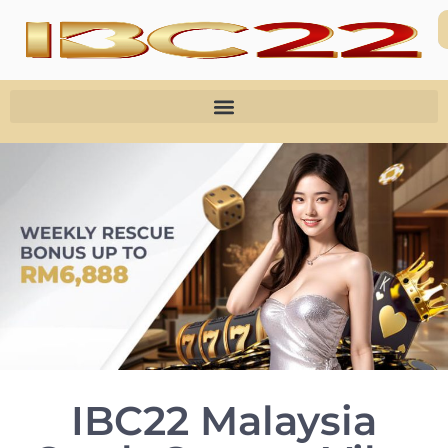
IBC22 Malaysia