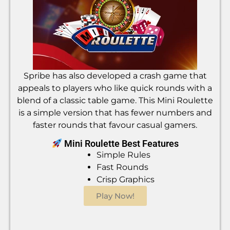
Spribe has also developed a crash game that
appeals to players who like quick rounds with a
blend of a classic table game. This Mini Roulette
is a simple version that has fewer numbers and
faster rounds that favour casual gamers.
Mini Roulette Best Features
Simple Rules
Fast Rounds
Crisp Graphics
Play Now!