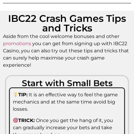
IBC22 Crash Games Tips
and Tricks
Aside from the cool welcome bonuses and other
promotions
you can get from signing up with IBC22
Casino, you can also try out these tips and tricks that
can surely help maximise your crash game
experience!
Start with Small Bets
TIP:
It is an effective way to feel the game
mechanics and at the same time avoid big
losses.
TRICK:
Once you get the hang of it, you
can gradually increase your bets and take