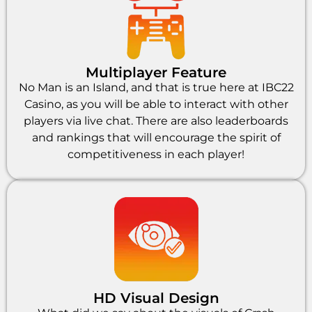
Multiplayer Feature
No Man is an Island, and that is true here at IBC22
Casino, as you will be able to interact with other
players via live chat. There are also leaderboards
and rankings that will encourage the spirit of
competitiveness in each player!
HD Visual Design