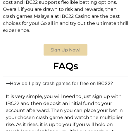
cost and IBC22 supports flexible betting options.
Overall, if you are drawn to risk and rewards, then
crash games Malaysia at IBC22 Casino are the best
choices for you! Go all in and try out the ultimate thrill
experience.
Sign Up Now!
FAQs
How do I play crash games for free on IBC22?
It is very simple, you will need to just sign up with
IBC22 and then deposit an initial fund to your
account afterward. Then you can place your bet in
your chosen crash game and watch the multiplier
rise. As it rises, it is up to you if you will hold on