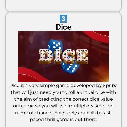
Dice
Dice is a very simple game developed by Spribe
that will just need you to roll a virtual dice with
the aim of predicting the correct dice value
outcome so you will win multipliers. Another
game of chance that surely appeals to fast-
paced thrill gamers out there!