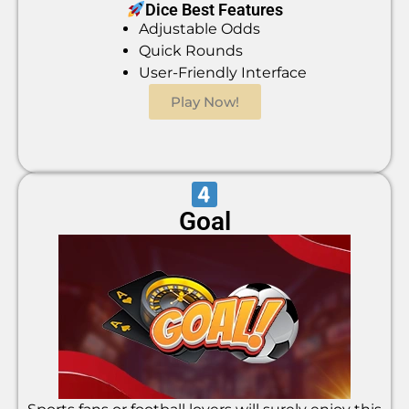
Dice Best Features
Adjustable Odds
Quick Rounds
User-Friendly Interface
Play Now!
Goal