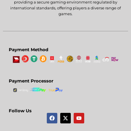
providing a secure gaming environment regulated by
international standards, offering players a diverse range of
games.
Payment Method
Payment Processor
Follow Us