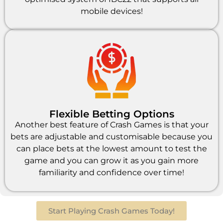
mobile devices!
Flexible Betting Options
Another best feature of Crash Games is that your
bets are adjustable and customisable because you
can place bets at the lowest amount to test the
game and you can grow it as you gain more
familiarity and confidence over time!
Start Playing Crash Games Today!