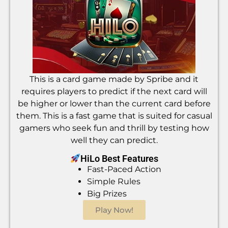
This is a card game made by Spribe and it
requires players to predict if the next card will
be higher or lower than the current card before
them. This is a fast game that is suited for casual
gamers who seek fun and thrill by testing how
well they can predict.
HiLo Best Features
Fast-Paced Action
Simple Rules
Big Prizes
Play Now!