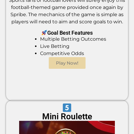
Sports fans or football lovers will surely enjoy this
football-themed game provided once again by
Spribe. The mechanics of the game is simple as
players will need to aim and score goals to win.
Goal Best Features
Multiple Betting Outcomes
Live Betting
Competitive Odds
Play Now!
Mini Roulette