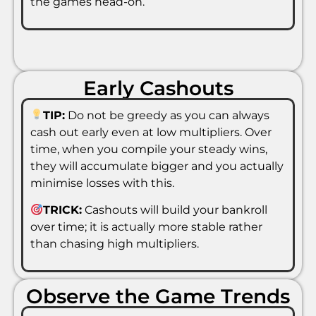
the games head-on.
Early Cashouts
TIP:
Do not be greedy as you can always
cash out early even at low multipliers. Over
time, when you compile your steady wins,
they will accumulate bigger and you actually
minimise losses with this.
TRICK:
Cashouts will build your bankroll
over time; it is actually more stable rather
than chasing high multipliers.
Observe the Game Trends