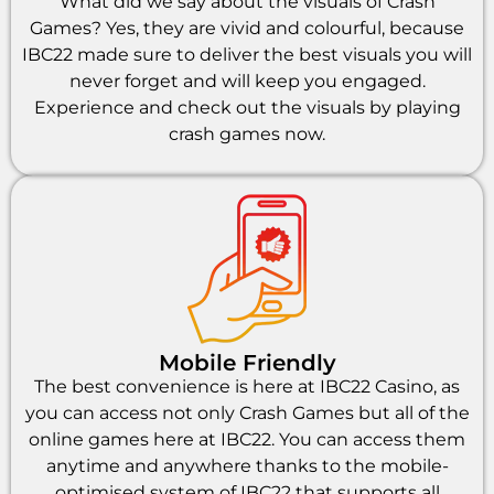
What did we say about the visuals of Crash
Games? Yes, they are vivid and colourful, because
IBC22 made sure to deliver the best visuals you will
never forget and will keep you engaged.
Experience and check out the visuals by playing
crash games now.
Mobile Friendly
The best convenience is here at IBC22 Casino, as
you can access not only Crash Games but all of the
online games here at IBC22. You can access them
anytime and anywhere thanks to the mobile-
optimised system of IBC22 that supports all