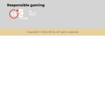
Responsible gaming
Copyright © 2026 IBC22. All rights reserved.