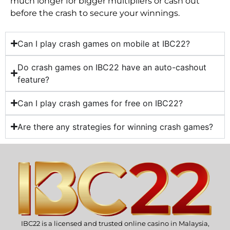
much longer for bigger multipliers or cash out
before the crash to secure your winnings.
Can I play crash games on mobile at IBC22?
Do crash games on IBC22 have an auto-cashout
feature?
Can I play crash games for free on IBC22?
Are there any strategies for winning crash games?
IBC22 is a licensed and trusted online casino in Malaysia,