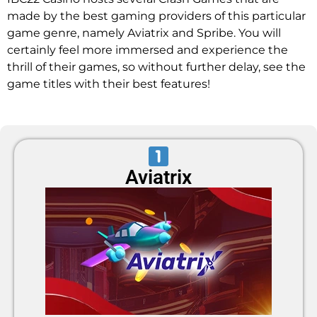
made by the best gaming providers of this particular
game genre, namely Aviatrix and Spribe. You will
certainly feel more immersed and experience the
thrill of their games, so without further delay, see the
game titles with their best features!
Aviatrix