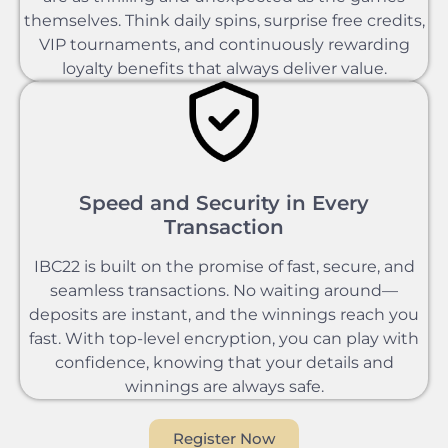
themselves. Think daily spins, surprise free credits,
VIP tournaments, and continuously rewarding
loyalty benefits that always deliver value.
Speed and Security in Every
Transaction
IBC22 is built on the promise of fast, secure, and
seamless transactions. No waiting around—
deposits are instant, and the winnings reach you
fast. With top-level encryption, you can play with
confidence, knowing that your details and
winnings are always safe.
Register Now