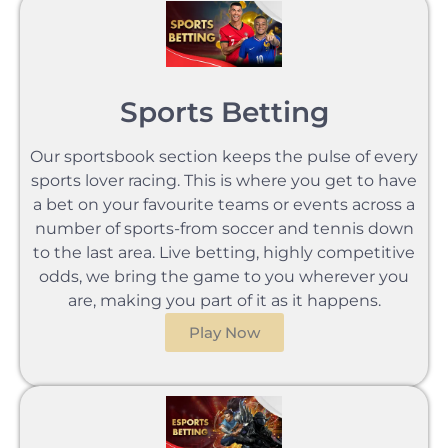
Sports Betting
Our sportsbook section keeps the pulse of every
sports lover racing. This is where you get to have
a bet on your favourite teams or events across a
number of sports-from soccer and tennis down
to the last area. Live betting, highly competitive
odds, we bring the game to you wherever you
are, making you part of it as it happens.
Play Now