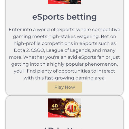
eSports betting
Enter into a world of eSports: where competitive
gaming meets high-stakes wagering. Bet on
high-profile competitions in eSports such as
Dota 2, CSGO, League of Legends, and many
more. Whether you're an avid eSports fan or just
getting into this highly popular phenomenon,
you'll find plenty of opportunities to interact
with this fast-growing gaming area.
Play Now