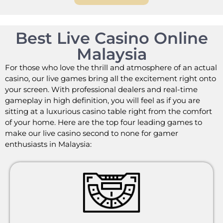
Best Live Casino Online
Malaysia
For those who love the thrill and atmosphere of an actual
casino, our live games bring all the excitement right onto
your screen. With professional dealers and real-time
gameplay in high definition, you will feel as if you are
sitting at a luxurious casino table right from the comfort
of your home. Here are the top four leading games to
make our live casino second to none for gamer
enthusiasts in Malaysia: