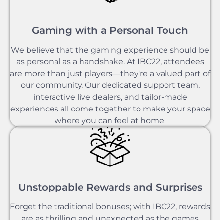
Gaming with a Personal Touch
We believe that the gaming experience should be
as personal as a handshake. At IBC22, attendees
are more than just players—they're a valued part of
our community. Our dedicated support team,
interactive live dealers, and tailor-made
experiences all come together to make your space
where you can feel at home.
Unstoppable Rewards and Surprises
Forget the traditional bonuses; with IBC22, rewards
are as thrilling and unexpected as the games