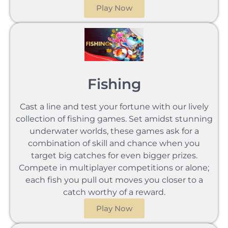
Play Now
Fishing
Cast a line and test your fortune with our lively
collection of fishing games. Set amidst stunning
underwater worlds, these games ask for a
combination of skill and chance when you
target big catches for even bigger prizes.
Compete in multiplayer competitions or alone;
each fish you pull out moves you closer to a
catch worthy of a reward.
Play Now