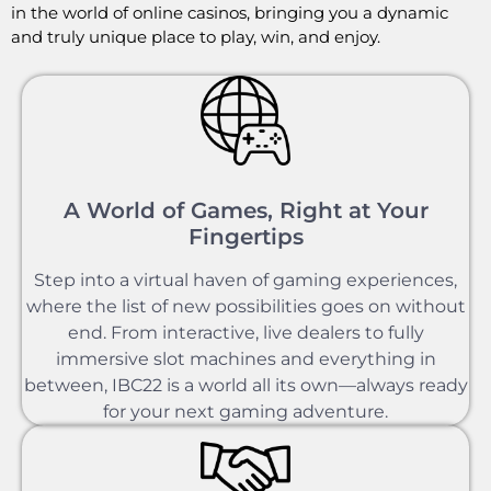
in the world of online casinos, bringing you a dynamic
and truly unique place to play, win, and enjoy.
A World of Games, Right at Your
Fingertips
Step into a virtual haven of gaming experiences,
where the list of new possibilities goes on without
end. From interactive, live dealers to fully
immersive slot machines and everything in
between, IBC22 is a world all its own—always ready
for your next gaming adventure.