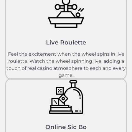
Live Roulette
Feel the excitement when the wheel spins in live
roulette. Watch the wheel spinning live, adding a
touch of real casino atmosphere to each and every
game.
Online Sic Bo