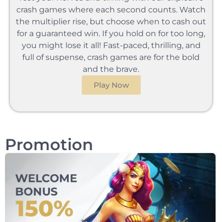
crash games where each second counts. Watch
the multiplier rise, but choose when to cash out
for a guaranteed win. If you hold on for too long,
you might lose it all! Fast-paced, thrilling, and
full of suspense, crash games are for the bold
and the brave.
Play Now
Promotion