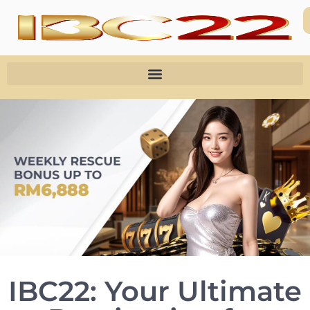
IBC22: Your Ultimate