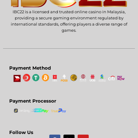
IBC22 is a licensed and trusted online casino in Malaysia,
providing a secure gaming environment regulated by
international standards, offering players a diverse range of
games.
Payment Method
Payment Processor
Follow Us