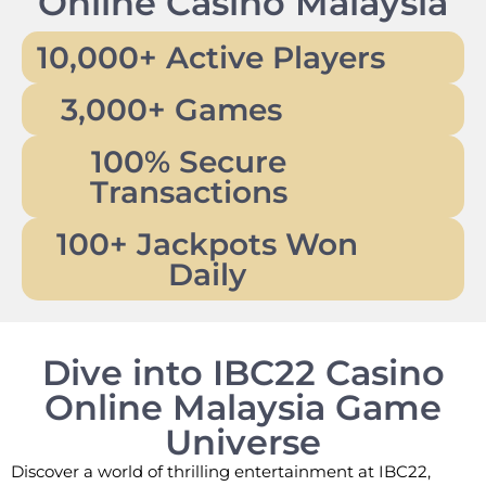
Online Casino Malaysia
10,000+ Active Players
3,000+ Games
100% Secure
Transactions
100+ Jackpots Won
Daily
Dive into IBC22 Casino
Online Malaysia Game
Universe
Discover a world of thrilling entertainment at IBC22,