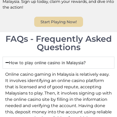
Malaysia. Sign up today, claim your rewards, and dive into
the action!
Start Playing Now!
FAQs - Frequently Asked
Questions
How to play online casino in Malaysia?
Online casino gaming in Malaysia is relatively easy.
It involves identifying an online casino platform
that is licensed and of good repute, accepting
Malaysians to play. Then, it involves signing up with
the online casino site by filling in the information
needed and verifying the account. Having done
this, deposit money into the account using reliable