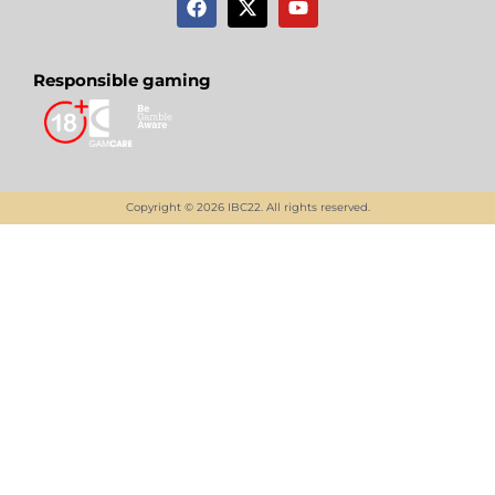
Responsible gaming
Copyright © 2026 IBC22. All rights reserved.