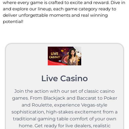
where every game is crafted to excite and reward. Dive in
and explore our lineup, each game category ready to
deliver unforgettable moments and real winning
potential!
Live Casino
Join the action with our set of classic casino
games. From Blackjack and Baccarat to Poker
and Roulette, experience Vegas-style
sophistication, high-stakes excitement from a
traditional gaming table comfort of your own
home. Get ready for live dealers, realistic