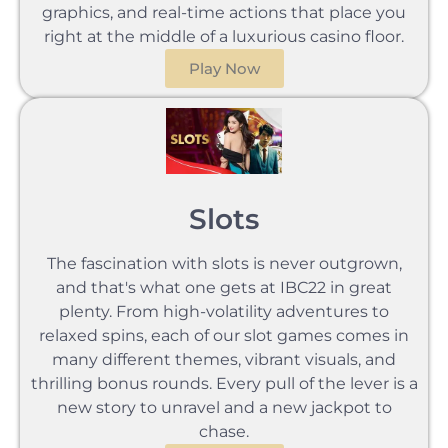
graphics, and real-time actions that place you
right at the middle of a luxurious casino floor.
Play Now
Slots
The fascination with slots is never outgrown,
and that's what one gets at IBC22 in great
plenty. From high-volatility adventures to
relaxed spins, each of our slot games comes in
many different themes, vibrant visuals, and
thrilling bonus rounds. Every pull of the lever is a
new story to unravel and a new jackpot to
chase.