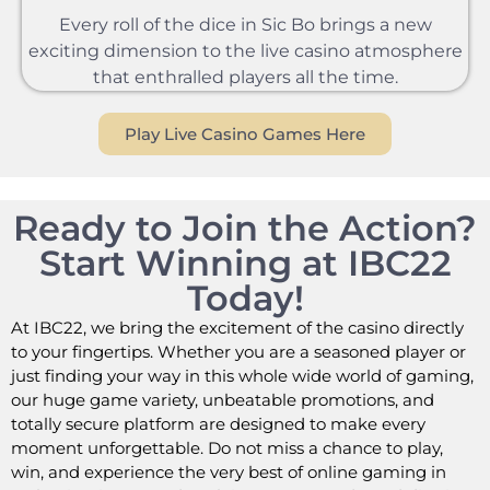
Every roll of the dice in Sic Bo brings a new
exciting dimension to the live casino atmosphere
that enthralled players all the time.
Play Live Casino Games Here
Ready to Join the Action?
Start Winning at IBC22
Today!
At IBC22, we bring the excitement of the casino directly
to your fingertips. Whether you are a seasoned player or
just finding your way in this whole wide world of gaming,
our huge game variety, unbeatable promotions, and
totally secure platform are designed to make every
moment unforgettable. Do not miss a chance to play,
win, and experience the very best of online gaming in