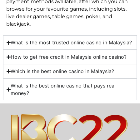
payment methods available, after which you can
browse for your favourite games, including slots,
live dealer games, table games, poker, and
blackjack.
What is the most trusted online casino in Malaysia?
How to get free credit in Malaysia online casino?
Which is the best online casino in Malaysia?
What is the best online casino that pays real
money?