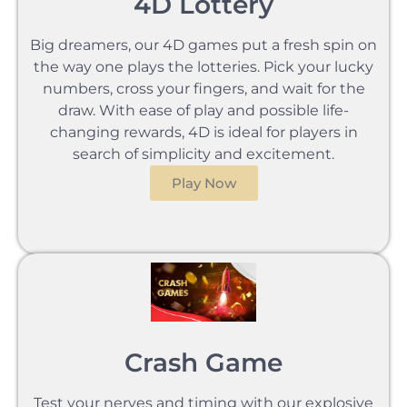
4D Lottery
Big dreamers, our 4D games put a fresh spin on
the way one plays the lotteries. Pick your lucky
numbers, cross your fingers, and wait for the
draw. With ease of play and possible life-
changing rewards, 4D is ideal for players in
search of simplicity and excitement.
Play Now
Crash Game
Test your nerves and timing with our explosive