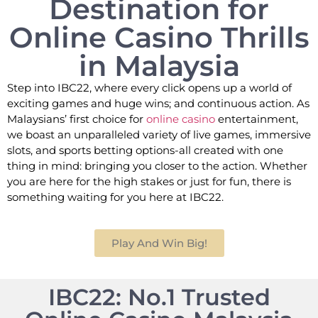
Destination for
Online Casino Thrills
in Malaysia
Step into IBC22, where every click opens up a world of
exciting games and huge wins; and continuous action. As
Malaysians’ first choice for
online casino
entertainment,
we boast an unparalleled variety of live games, immersive
slots, and sports betting options-all created with one
thing in mind: bringing you closer to the action. Whether
you are here for the high stakes or just for fun, there is
something waiting for you here at IBC22.
Play And Win Big!
IBC22: No.1 Trusted