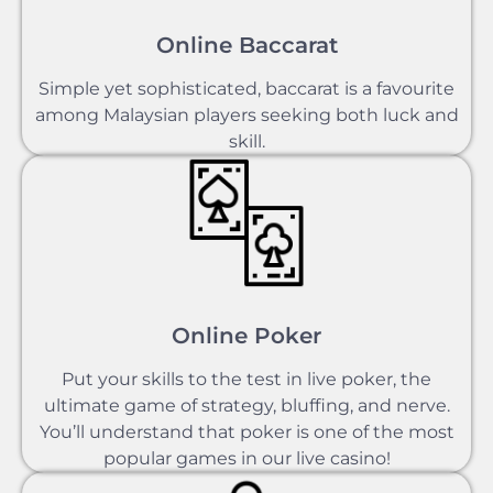
Online Baccarat
Simple yet sophisticated, baccarat is a favourite
among Malaysian players seeking both luck and
skill.
Online Poker
Put your skills to the test in live poker, the
ultimate game of strategy, bluffing, and nerve.
You’ll understand that poker is one of the most
popular games in our live casino!