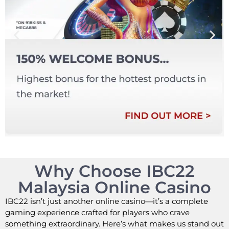
Why Choose IBC22
Malaysia Online Casino
IBC22 isn’t just another online casino—it’s a complete
gaming experience crafted for players who crave
something extraordinary. Here’s what makes us stand out